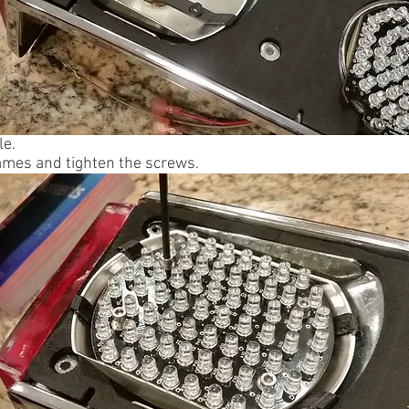
le.
rames and tighten the screws.