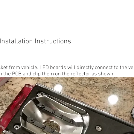
IUMPH TR6
TRIUMPH SPITFIRE
914
911
INSTR
Installation Instructions
et from vehicle. LED boards will directly connect to the ve
 the PCB and clip them on the reflector as shown.