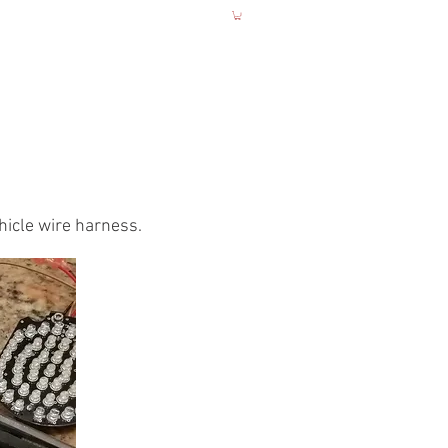
UCTIONS
More
hicle wire harness.