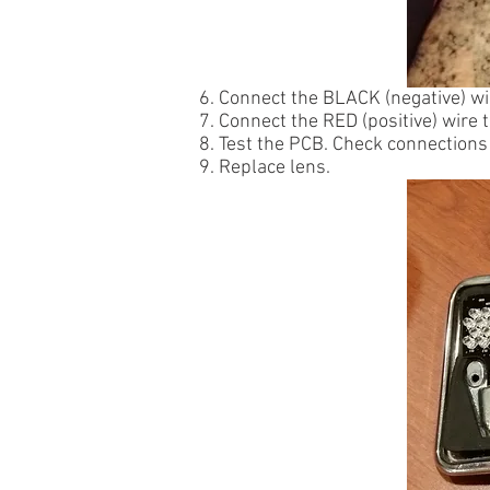
6. Connect the BLACK (negative) wi
7. Connect the RED (positive) wire 
8. Test the PCB. Check connections 
9. Replace lens.