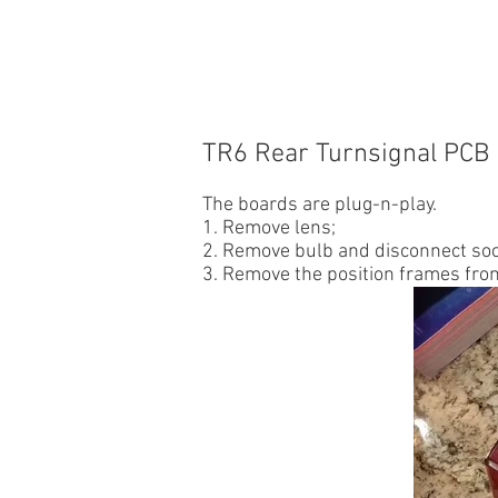
HOME
CUSTOMER CARS
TR
TR6 Rear Turnsignal
PCB 
The boards are plug-n-play.
1. Remove lens;
2. Remove bulb and disconnect sock
3. Remove the position frames from