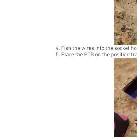
4. Fish the wires into the socket ho
5. Place the PCB on the position f