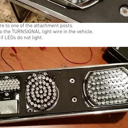
re to one of the attachment posts.
to the TURNSIGNAL light wire in the vehicle.
if LEDs do not light.