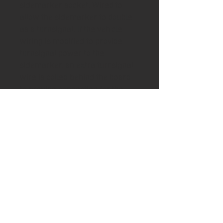
sidemarker socket. Wired to
allow the sidemarker to double
as a turnsignal. If the vehicle
wiring is modified to provide
turnsignal power to the
sidemarker, an extra turnsignal
wire is coiled behind the board
to provide connection for the
turnsignal power.
7x Brighter than standard
sidemarker bulbs. Plug-n-play
installation. Turnsignals: 5W
power dissipation; Running
Lights: 2W power dissipation.
WARRANTEE