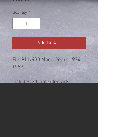
Quantity
*
Add to Cart
Fits 911/930 Model Years 1974-
1989
Includes 2 front sidemarker
boards with ALL AMBER LEDs,
attachment hardware, and allen
wrench for installation. Board
color is Black.
Designed as a sidemarker with a
BA9 bulb base to plug into