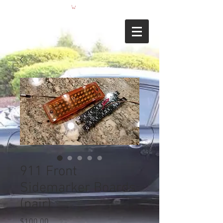
911 Front
Sidemarker Boards
(pair)
Price
$100.00