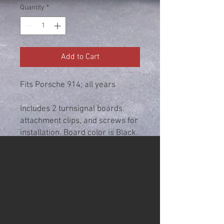
Quantity
*
Add to Cart
Fits Porsche 914; all years
Includes 2 turnsignal boards.
attachment clips, and screws for
installation. Board color is Black.
Replaces turnsignal bulb and
sidemarker bulb.
Turnsignals lit gently with
running lights increasing the
vehicle visual footprint at night.