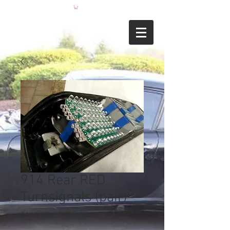
914 Rear RED
Turnsignals (pair)
Price
$110.00