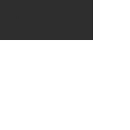
When changing to LED
turnsignals, the flasher relay
may not work correctly. To test
your flasher, remove one of the
front or rear turnsignal bulbs;
start engine and activate that
side turnsignal. Check for proper
flashing (1 flash/sec) and that
the indicator(s) in the tach are
working correctly. If OK then
your flasher is LED-compatible. If
not, select a version of the EP26
on this page to match your tach
arrangement (1 L/R indicator or
separate L & R indicators).